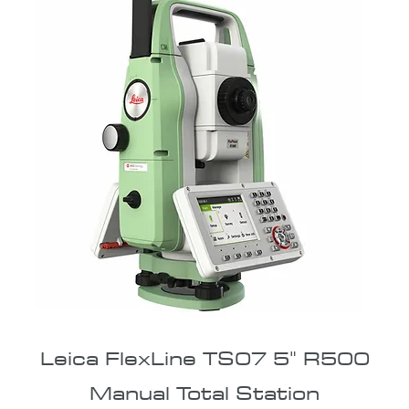
Leica FlexLine TS07 5" R500
Manual Total Station