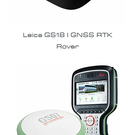
Leica GS18 I GNSS RTK
Rover