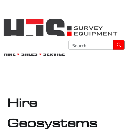
Hire
Geosystems