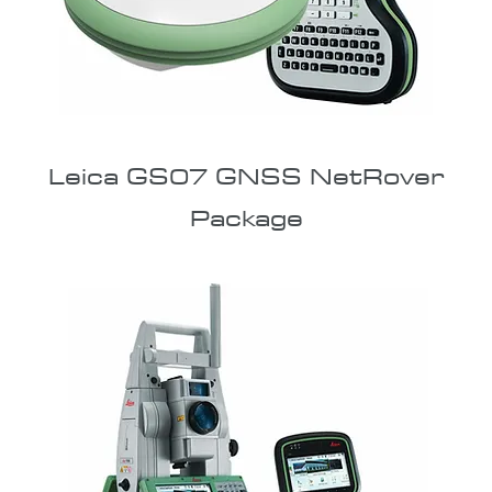
Leica GS07 GNSS NetRover
Package