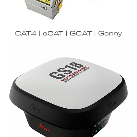
CAT4 | eCAT | GCAT | Genny