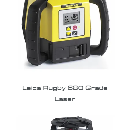
Leica Rugby 680 Grade
Laser