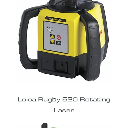
Leica Rugby 620 Rotating
Laser