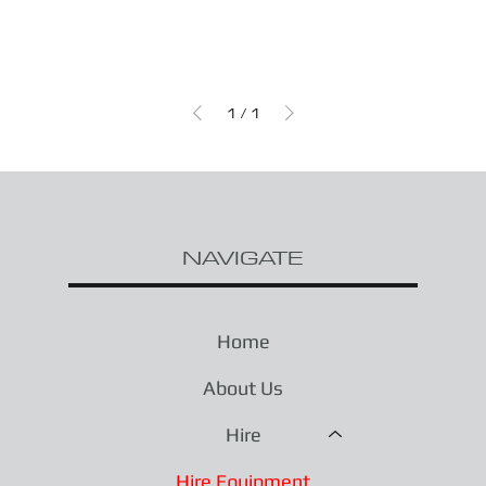
1
/
1
NAVIGATE
Home
About Us
Hire
Hire Equipment