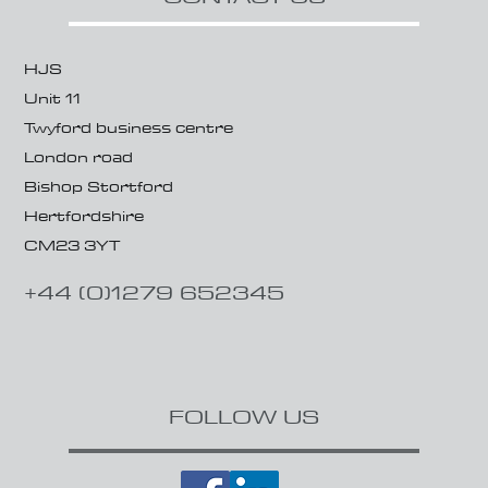
HJS
Unit 11
Twyford business centre
London road
Bishop Stortford
Hertfordshire
CM23 3YT
+44 (0)1279 652345
FOLLOW US