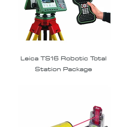
Leica TS16 Robotic Total
Station Package