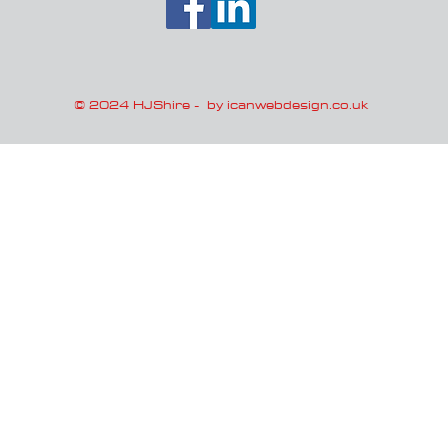
© 2024 HJShire -
by icanwebdesign.co.uk