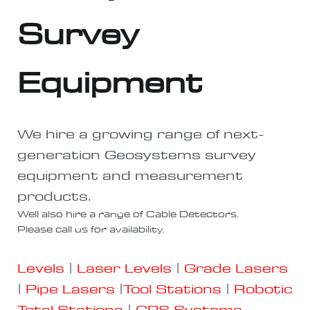
Survey
Equipment
We hire a growing range of next-
generation Geosystems survey
equipment and measurement
products.
Well also hire a range of Cable Detectors.
Please call us for availability.
Levels
|
Laser Levels
|
Grade Lasers
|
Pipe Lasers
|
Tool Stations
|
Robotic
Total Stations
|
GPS Systems