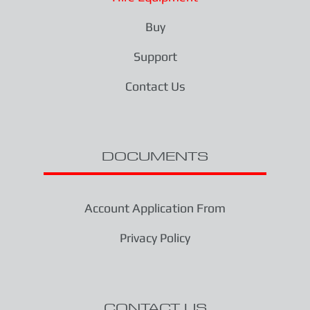
Buy
Support
Contact Us
DOCUMENTS
Account Application From
Privacy Policy
CONTACT US