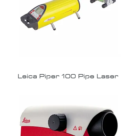
Leica Piper 100 Pipe Laser