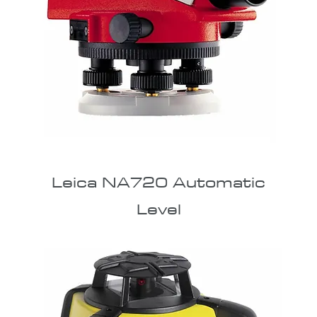
Leica NA720 Automatic
Level