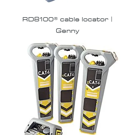
RD8100® cable locator |
Genny